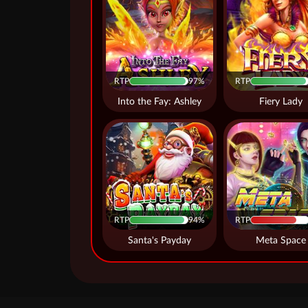
RTP
97%
RTP
Into the Fay: Ashley
Fiery Lady
RTP
94%
RTP
Santa's Payday
Meta Space