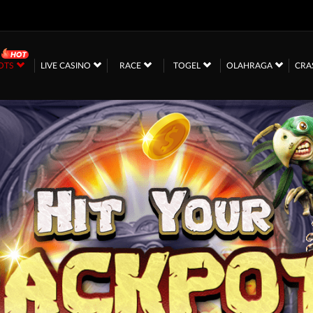
OTS
LIVE CASINO
RACE
TOGEL
OLAHRAGA
CRA