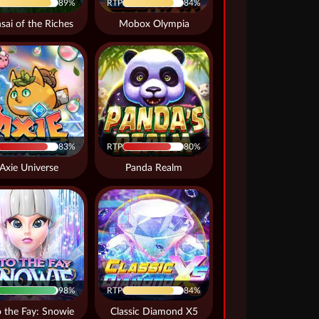
89%
RTP
84%
sai of the Riches
Mobox Olympia
83%
RTP
80%
Axie Universe
Panda Realm
98%
RTP
84%
o the Fay: Snowie
Classic Diamond X5