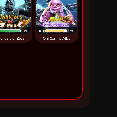
94%
RTP
87%
onders of Zeus
Oni Cosmic Atlas