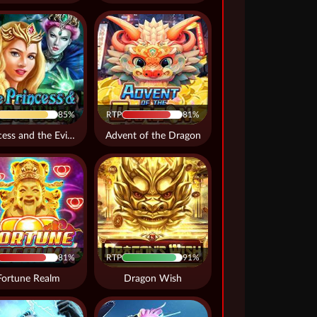
85%
RTP
81%
Princess and the Evil Witch
Advent of the Dragon
81%
RTP
91%
Fortune Realm
Dragon Wish