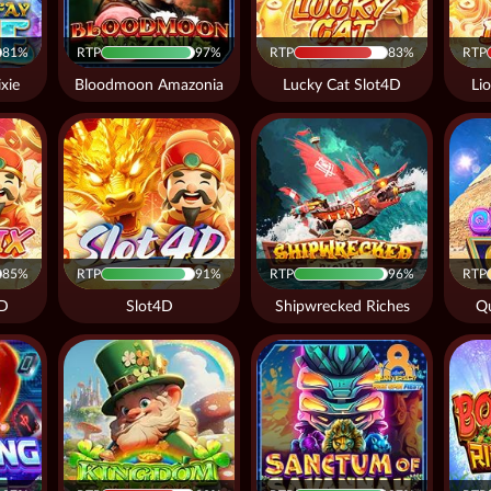
81%
RTP
97%
RTP
83%
RTP
xie
Bloodmoon Amazonia
Lucky Cat Slot4D
Li
85%
RTP
91%
RTP
96%
RTP
4D
Slot4D
Shipwrecked Riches
Q