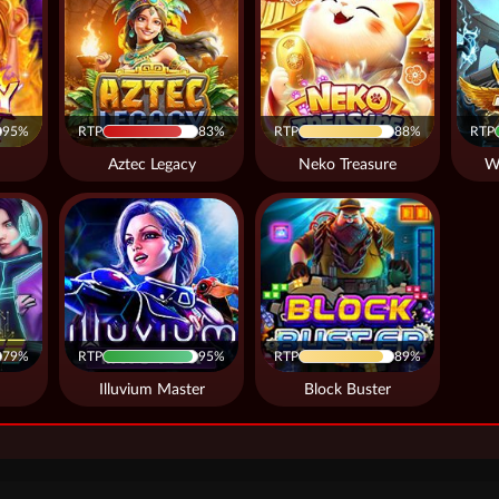
95%
RTP
83%
RTP
88%
RTP
Aztec Legacy
Neko Treasure
W
79%
RTP
95%
RTP
89%
Illuvium Master
Block Buster