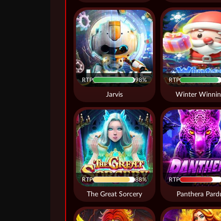
RTP
98%
RTP
Jarvis
Winter Winnin
RTP
88%
RTP
The Great Sorcery
Panthera Pard