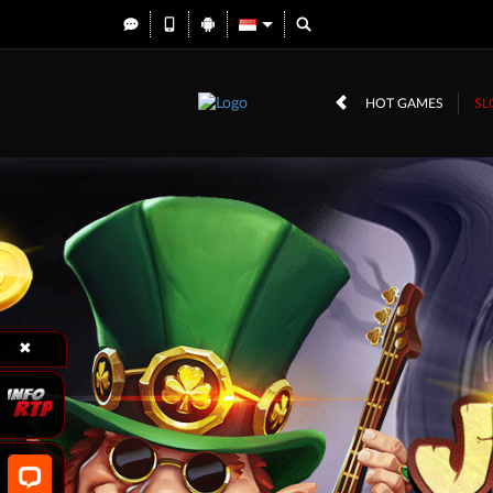
HOT GAMES
SL
✖