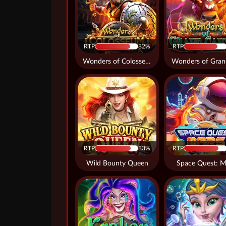
RTP
82%
RTP
Wonders of Colosseum
RTP
83%
RTP
Wild Bounty Queen
Space Quest: M