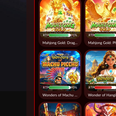
RTP
91%
RTP
Mahjong Gold: Dragon
RTP
93%
RTP
Wonders of Machu Picchu