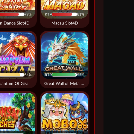
79%
RTP
81%
on Dance Slot4D
Macau Slot4D
84%
RTP
95%
uantum Of Giza
Great Wall of Meta Dragon