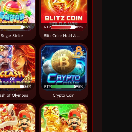
89%
RTP
81%
Sugar Strike
Blitz Coin: Hold & Win
86%
RTP
95%
ash of Olympus
Crypto Coin