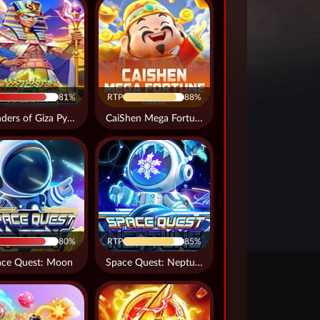
81%
RTP
88%
Wonders of Giza Pyramid
CaiShen Mega Fortune
80%
RTP
85%
ace Quest: Moon
Space Quest: Neptune