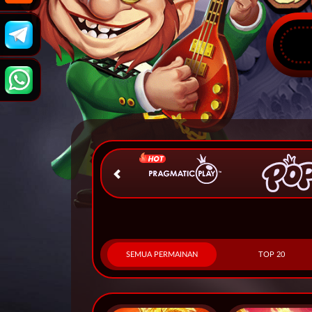
SEMUA PERMAINAN
TOP 20