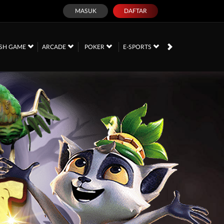
MASUK
DAFTAR
SH GAME
ARCADE
POKER
E-SPORTS
SABUNG AYAM