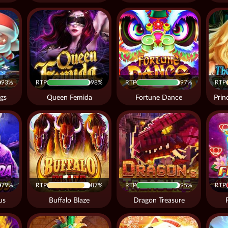
93%
RTP
98%
RTP
97%
RTP
gs
Queen Femida
Fortune Dance
79%
RTP
87%
RTP
95%
RTP
us
Buffalo Blaze
Dragon Treasure