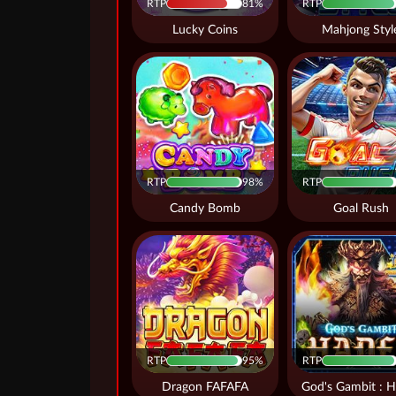
RTP
81%
RTP
Lucky Coins
Mahjong Styl
RTP
98%
RTP
Candy Bomb
Goal Rush
RTP
95%
RTP
Dragon FAFAFA
God's Gambit : 