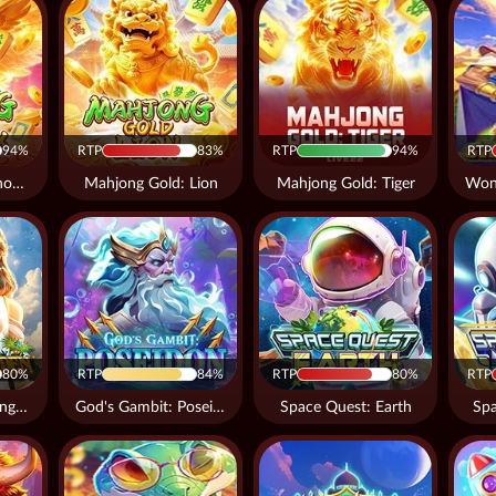
94%
RTP
83%
RTP
94%
RTP
Mahjong Gold: Phoenix
Mahjong Gold: Lion
Mahjong Gold: Tiger
80%
RTP
84%
RTP
80%
RTP
Wonder of Hanging Garden
God's Gambit: Poseidon
Space Quest: Earth
Sp