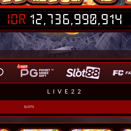
IDR
12,736,997,098
LIVE22
SLOTS