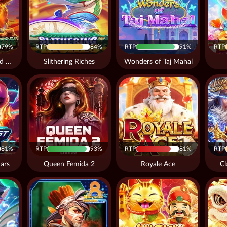
79%
RTP
84%
RTP
91%
RTP
Wonders of Grand Canyon
Slithering Riches
Wonders of Taj Mahal
81%
RTP
93%
RTP
81%
RTP
ars
Queen Femida 2
Royale Ace
Cl