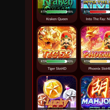
RTP
98%
RTP
Kraken Queen
Into The Fay: Ni
RTP
90%
RTP
Tiger Slot4D
Phoenix Slot