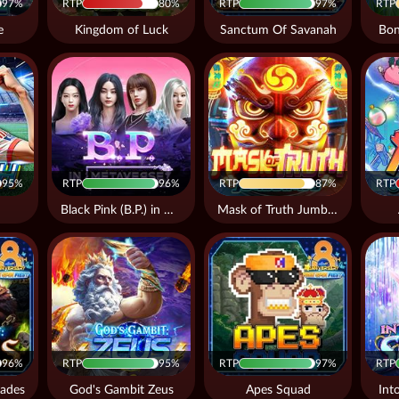
97%
RTP
80%
RTP
97%
RTP
e
Kingdom of Luck
Sanctum Of Savanah
Bon
95%
RTP
96%
RTP
87%
RTP
Black Pink (B.P.) in Metaverse
Mask of Truth Jumboways
96%
RTP
95%
RTP
97%
RTP
Hades
God's Gambit Zeus
Apes Squad
Int