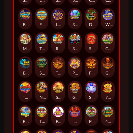
Super Cash: Three Little Wins
Liberty Coins: Hold & Win
3 Eternal Drums: Rhythm of Fortune
5 Pyramids of Gold: Hold & Win
Coin Bang Bang: Hold & Win
Candyland Jackpots
Bash the Banana Stash
Fruity Diamond Stacks
Lady Wish
3 Energy Diamonds: Hold & Win
Double Dragon Gold: Hold & Win
Wish of a Lifetime Hold & Win
Mole in the Hole
Thunderline Express Hold & Win
Rooster's Gold: Hold & Win
3 Rail Express: Hold & Win
Smooth 7's Strike
Crack the Piggy Bank Express
Boo's Booty
Serpent Gold: Hold & Win
The Greed Machine
Pot of Charms
Fire Eruption
Gates of the Underworld
Turbo Diamonds: Hold & Win
Next Stop Riches Hold & Win
Super Pyramid of Gold Hold & Win
Guardian of Gold: Hold & Win
Supersonic Express: Hold & Win
777 Streak: Megacharged
Reel Bass: Jackpot Catch
The Big Bark: Golden Jackpots
Piggy Coin: Hold & Win
Inferno Rising Hold & Win
Pip & Pippa's Pots of Plenty
4 Leaf Fortune: Hold & Win