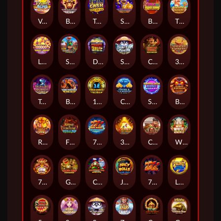
Vegas Blitz: Hold & Win
Buffalo Smash: Supercharged
Twin Cash: Hold & Win
Super Grand Link Express: Hold & Win
Break the Piggy Bank
The Great Jackpot Expedition
Lucky Seven Spin
Savanna Gold: Coin of the Wild
Dynamite Trail: Hold & Win
Shaolin Panda: Hold & Win
Cash On Wheels: Hold & Win
3 Golden Baskets: Treasure Tides
Treasure Journey: Genie`s Gold
Bank Busters: The Big Score
12 Treasures: Aztec Riches
Coins & Diamonds: Hold & Win
Super Cash Boost: Hold & Win
Buffalo Blaze: Wild Wealth
Roaming Wild Buffalo
Flame & Fortune: Hold & Win
777 Hot Reels: Supercharged
3 Pyramids of Gold: Hold & Win
Cash Maximus: Battle Arena
Wild White Rhino
777 Streak
Grand link express Hold and win
Christmas Link Express: Hold & Win
Juicy rolls : feature Frenzy
777 Hot Reels
Lightning Blitz: Chain Collect