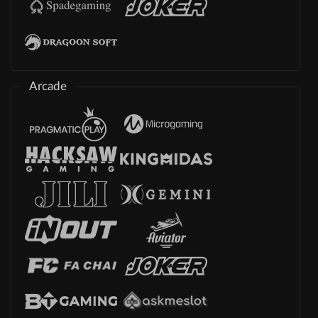
Arcade