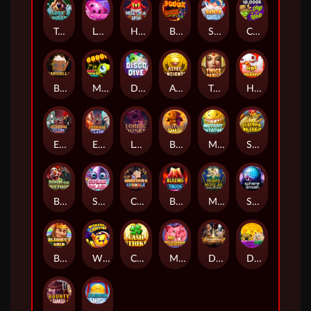
Teddy's Quest
Lollicat
Hell Of A Spin
Blazing Inferno Chaos Reels
Santa Smash
Crop of the Dead
Barhalla
Mad Melons Chaos Reels
Disco Dive
Aztec Ancients
Twice as Nice
Hot Harvest
Eternal Clash Reloaded
Eternal Clash
Lord of the Dunes
Buffalo Smash
Mutant Potatoes
Salmon King
Boom the Buffoon
Sugar Splash
Christmas Crumble
Blazing Touch
Midas Moolah: Random Reels
Sphere Smash
Blarney's Gold
Wish for a Cash Star
Cash Strike
Mr Piggles
Dystopia: Rebel Road
Doge Life