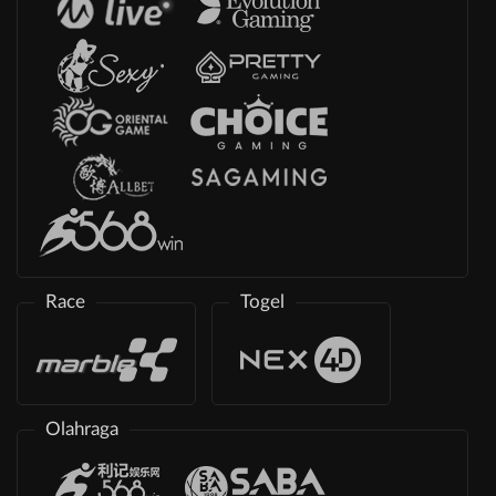
Race
Togel
Olahraga