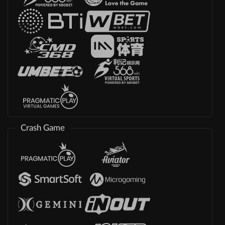
Crash Game