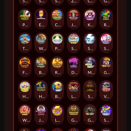
5 Star Coins: Hold & Win
Star Kingdom
Shaolin Panda Chaos Reels
Zeus Smash
Cash Inferno Sizzling Scatters
Golden Suns Chain Collect
Panda Bills
Eggsponential
Caishen's Temple of Gold
Joker Jackpots: Prize Mania
Kawaii Princess
Royal Ribbit
Thunder Hog Chaos Reels
Walrus King
Pearly Shores
Sheep King
Spirit Blast
Super Sundae
Flaming Frenzy
Bullet Bonanza
Rune Raiders
Doom's Digging Machine
Mole Smash
Gold Chain
Happy Honey
Heavy Anchor
Bass Smash
Legends: Battle for Earth
5 Rings of Darkness
Vault Blast Hold & Win
Wilfred's Wheel
Jackpot Heist: Daylight Robbery
Lightning Blitz: Supercharged
Gemstone Guardians
Gold Smash
Sweet Smash