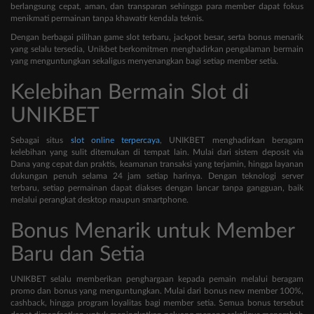
berlangsung cepat, aman, dan transparan sehingga para member dapat fokus
menikmati permainan tanpa khawatir kendala teknis.
Dengan berbagai pilihan game slot terbaru, jackpot besar, serta bonus menarik
yang selalu tersedia, Unikbet berkomitmen menghadirkan pengalaman bermain
yang menguntungkan sekaligus menyenangkan bagi setiap member setia.
Kelebihan Bermain Slot di
UNIKBET
Sebagai situs
slot online terpercaya
, UNIKBET menghadirkan beragam
kelebihan yang sulit ditemukan di tempat lain. Mulai dari sistem deposit via
Dana yang cepat dan praktis, keamanan transaksi yang terjamin, hingga layanan
dukungan penuh selama 24 jam setiap harinya. Dengan teknologi server
terbaru, setiap permainan dapat diakses dengan lancar tanpa gangguan, baik
melalui perangkat desktop maupun smartphone.
Bonus Menarik untuk Member
Baru dan Setia
UNIKBET selalu memberikan penghargaan kepada pemain melalui beragam
promo dan bonus yang menguntungkan. Mulai dari bonus new member 100%,
cashback, hingga program loyalitas bagi member setia. Semua bonus tersebut