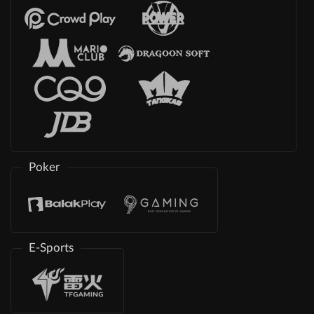
Poker
E-Sports