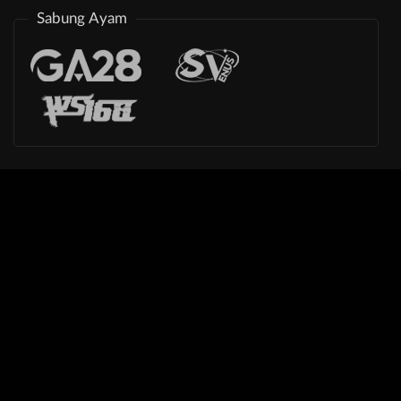
Sabung Ayam