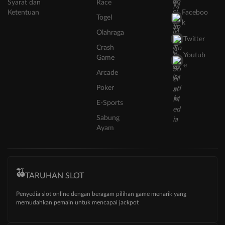
Syarat dan
Race
Ketentuan
Faceboo
Togel
k
Olahraga
Twitter
Crash
Youtub
Game
e
Arcade
Poker
E-Sports
Sabung
Ayam
TARUHAN SLOT
Penyedia slot online dengan beragam pilihan game menarik yang
memudahkan pemain untuk mencapai jackpot