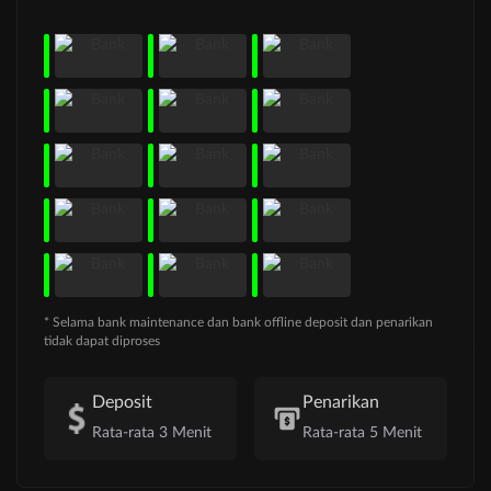
* Selama bank maintenance dan bank offline deposit dan penarikan
tidak dapat diproses
Deposit
Penarikan
Rata-rata 3 Menit
Rata-rata 5 Menit