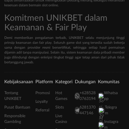
dapat dimanfaatkan untuk meningkatkan peluang menang sekaligus menambah
keseruan dalam bermain slot online.
Komitmen UNIKBET dalam
Keamanan & Fair Play
Demi memberikan pengalaman terbaik, UNIKBET selalu menjunjung tinggi
prinsip keamanan dan fair play. Seluruh game slot yang tersedia sudah bekerja
sama dengan provider resmi bersertifikat, sehingga setiap hasil permainan
dijamin adil tanpa manipulasi. Selain itu, sistem keamanan data pribadi member
juga dilindungi dengan enkripsi tingkat tinggi agar tetap aman dari pihak tidak
bertanggung jawab.
Kebijaksanaan
Platform
Kategori
Dukungan
Komunitas
Tentang
Promosi
Hot
+628528
Whatsa
UNIKBET
Games
0763194
pp
Loyalty
Pusat Bantuan
Slots
6281370
Telegra
Referral
447146
m
Responsible
Live
Gambling
Casino
Instagra
m