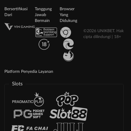
Bersertifikasi
Tanggung
Browser
Dari
Jawab
Yang
Bermain
Didukung
©2026 UNIKBET. Hak
cipta dilindungi | 18+
Platform Penyedia Layanan
Slots