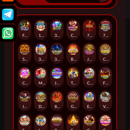
Follow the Cash Rabbit
15 Totem Stacks: Hold & Win
3 Fortune Beasts: Hold & Win
Crack the Pumpkin Bank
777 Streak: Supercharged
777 Super Wheel: Hold & Win
5 Relics of Power: Hold & Win
3 Gods Unleashed: Hold & Win
3 Christmas Pyramids: Hold & Win
Ballin' Jackpots Hit The Line
JJ 1000: Hold & Win
Carved in Gold: Hold & Win
Candyland Pop
Mega Flex: Hold & Win
Juicy Jewels Supercharged
Triple 5's: Supercharged
Crack More Piggy Banks
Flaming Chicken: Highway Hazard
Jackpot District: City of Fortune
Dead Man's Gold: Hold & Win
8's on Fire: Supercharged
Golden L'Hoot
Eagle Gold: Hold & Win
Vegas is Dead: Battle Arena