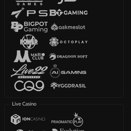
Live Casino