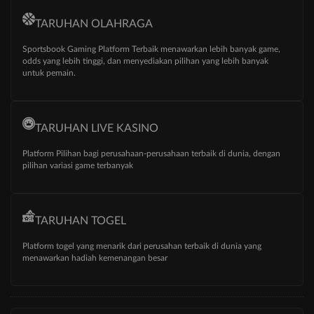
TARUHAN OLAHRAGA
Sportsbook Gaming Platform Terbaik menawarkan lebih banyak game,
odds yang lebih tinggi, dan menyediakan pilihan yang lebih banyak
untuk pemain.
TARUHAN LIVE KASINO
Platform Pilihan bagi perusahaan-perusahaan terbaik di dunia, dengan
pilihan variasi game terbanyak
TARUHAN TOGEL
Platform togel yang menarik dari perusahan terbaik di dunia yang
menawarkan hadiah kemenangan besar