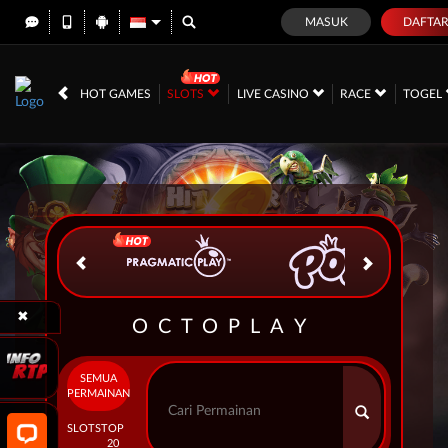
MASUK
DAFTA
IDR
12,742,268,
HOT GAMES
SLOTS
LIVE CASINO
RACE
TOGEL
✖
OCTOPLAY
SEMUA
PERMAINAN
SLOTS
TOP
20