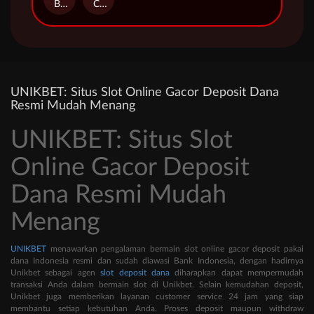
Bounty Smash
Caishen Smash
UNIKBET: Situs Slot Online Gacor Deposit Dana
Resmi Mudah Menang
UNIKBET: Situs Slot
Online Gacor Deposit
Dana Resmi Mudah
Menang
UNIKBET
menawarkan pengalaman bermain slot online gacor deposit pakai
dana Indonesia resmi dan sudah diawasi Bank Indonesia, dengan hadirnya
Unikbet sebagai agen
slot deposit dana
diharapkan dapat mempermudah
transaksi Anda dalam bermain slot di Unikbet. Selain kemudahan deposit,
Unikbet juga memberikan layanan customer service 24 jam yang siap
membantu setiap kebutuhan Anda. Proses deposit maupun withdraw