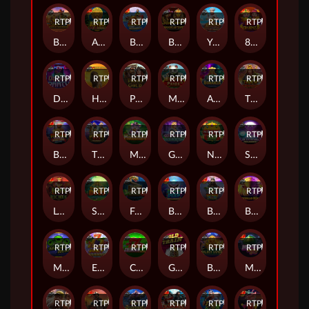
RTP
91%
RTP
92%
RTP
82%
RTP
95%
RTP
84%
RTP
88%
Book Of Tut Respin
Aztec Powernudge
Big Bass - Hold & Spinner
Book of Tut
Yum Yum Powerways
888 Bonanza
RTP
84%
RTP
87%
RTP
93%
RTP
93%
RTP
87%
RTP
79%
Dance Party
Hot Safari
Pirate Gold
Mahjong Panda
Aztec Bonanza
The Tiger Warrior
RTP
93%
RTP
89%
RTP
81%
RTP
81%
RTP
88%
RTP
87%
Big Bass Vegas Double Down Deluxe
The Money Men Megaways
Moleionaire
Good Luck & Good Fortune
Nexus Aztec Gems
Starz Megaways
RTP
87%
RTP
85%
RTP
84%
RTP
95%
RTP
82%
RTP
94%
Loki's Riches
Sticky Bees
Fruits of the Amazon
Beware The Deep Megaways
Big Bass Xmas Xtreme
Buffalo King
RTP
84%
RTP
86%
RTP
90%
RTP
84%
RTP
82%
RTP
94%
Money Roll
Extra Juicy Megaways
Colossal Cash Zone
Gold Train
Book of Golden Sands
Mystery Mice
RTP
82%
RTP
83%
RTP
92%
RTP
79%
RTP
86%
RTP
86%