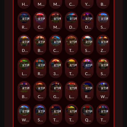
Himalayan Wild
Money Stacks
Mammoth Gold Megaways
Cash Chips
Yeti Quest
Badge Blitz
RTP
79%
RTP
92%
RTP
92%
RTP
90%
RTP
88%
RTP
86%
Release the Kraken
Candy Blitz Bombs
Medusa's Stone
Dragon Kingdom - Eyes of Fire
Devilicious
Sugar Supreme Powernudge
RTP
94%
RTP
86%
RTP
93%
RTP
80%
RTP
92%
RTP
89%
Dragon Hero
Big Bass Raceday Repeat
Cyber Pup Megaways™
Triple Pot Diamond
Steamin’ Reels
Zeus vs Hades - Gods of War 250
RTP
94%
RTP
88%
RTP
89%
RTP
95%
RTP
85%
RTP
88%
Lucky’s Wild Pub 2
Rolling in treasures
3 Magic Eggs
Tree of Riches
Cyberheist City
Super Tiki Strike
RTP
91%
RTP
92%
RTP
82%
RTP
92%
RTP
81%
RTP
84%
Bounty Gold
Castle of Fire
Gold Rush
Lucky New Year
Raging Bull
Wild Gladiator
RTP
90%
RTP
90%
RTP
80%
RTP
91%
RTP
93%
RTP
95%
Wild Wild Bananas
Spellbinding Mystery
The Dog House Dice Show
Trees of Treasure
Queenie
The Big Dawgs