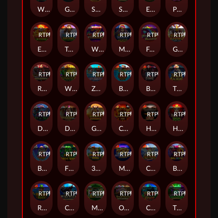
Wild Depths
Gems Bonanza
Santa's Wonderland
Spin & Score Megaways
Excalibur Unleashed
Pinup Girls
RTP
88%
RTP
93%
RTP
91%
RTP
94%
RTP
92%
RTP
88%
Emperor Caishen
Tundra's Fortune
Wild Booster
Madame Destiny™
Fruit Rainbow
Great Rhino Deluxe
RTP
84%
RTP
94%
RTP
81%
RTP
83%
RTP
79%
RTP
79%
Rise of Samurai Megaways
Wild Wild Riches
Zeus vs Hades - Gods of War
Bigger Bass Bonanza
Blade & Fangs
The Wild Machine
RTP
88%
RTP
86%
RTP
81%
RTP
83%
RTP
86%
RTP
89%
Day of Dead
Dwarven Gold Deluxe
Great Rhino™
Crown of Fire Jackpot Play
Hot to Burn – 7 Deadly Free Spins
Heart of Rio
RTP
91%
RTP
90%
RTP
79%
RTP
84%
RTP
89%
RTP
82%
Bigger Bass Blizzard - Christmas Catch
Fire Hot 100
3 Buzzing Wilds
Money Stacks Megaways
Christmas Big Bass Bonanza
Bull Fiesta
RTP
83%
RTP
83%
RTP
80%
RTP
79%
RTP
83%
RTP
83%
Rainbow Reels
Curse of the Werewolf Megaways
Monkey Madness
Old Gold Miner Megaways
Congo Cash
The Magic Cauldron