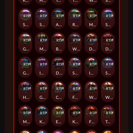
Kingdom of Atlantis Jackpot Play
Heartbreakers
Triple Pot Plinko – Hercules
The Big Dog House
Wisdom of Athena 1000
Sugar Rush Super Scatter
RTP
81%
RTP
90%
RTP
93%
RTP
80%
RTP
84%
RTP
89%
Sweet Rush Bonanza
Sweet Bonanza Xmas
Aztec Gems
Rujak Bonanza
Mahjong Wins Bonus
Sweet Bonanza 1000 Dice
RTP
91%
RTP
89%
RTP
83%
RTP
95%
RTP
84%
RTP
94%
Gates of Olympus Xmas 1000
Mr Null’s Wicked Wares
Bonanza Gold
Wild West Gold
Dragon’s Gate – Bonus Choice
Dragon Pots Megaways
RTP
87%
RTP
84%
RTP
84%
RTP
85%
RTP
83%
RTP
80%
Great Ghosts!
Idol Pop Fever
Dark Overlord – Final Duel
Snow Party
Inca Queen
Sugar Rush
RTP
81%
RTP
88%
RTP
85%
RTP
94%
RTP
92%
RTP
85%
Haunted Crypt
Gates of Gatot Kaca
CULT
Furry Bonanza Megaways
Wild Skullz
Wisdom of Athena
RTP
91%
RTP
89%
RTP
81%
RTP
84%
RTP
89%
RTP
81%
Mummy's Jewels 100
Kadita Ocean Fury
Emerald King - Wheel of Wealth
Knights vs Barbarians
Fire Stampede Ultimate
Treasures of Osiris