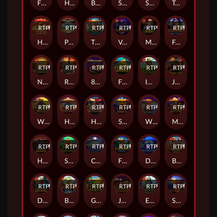
Fire Hot 100 Jackpot Play
Hell Butcher
Big Bass Bonanza 3 Reeler
Sugar Rush Xmas
Santa’s Xmas Rush
Tropical Pop Jackpot Play
RTP
85%
RTP
94%
RTP
83%
RTP
84%
RTP
90%
RTP
92%
Hot to Burn Jackpot Play
Penguins Christmas Party Time
Tiki Hut Megaways™ Jackpot Play
Vampy Party
Mining Rush
Fonzo's Feline Fortune
RTP
95%
RTP
94%
RTP
87%
RTP
81%
RTP
79%
RTP
86%
Nile Fortune
Return of the Dead
8 Dragons
Fishin Reels
Irish Crown
John Hunter And The Mayan Gods
RTP
84%
RTP
90%
RTP
90%
RTP
79%
RTP
82%
RTP
85%
Wild West Duels
Hot Pepper
Hot To Burn Extreme
5 Lions Dance
Wild Spells
Monkey Warrior
RTP
87%
RTP
95%
RTP
83%
RTP
82%
RTP
82%
RTP
84%
Heist for the Golden Nuggets
Secret City Gold
Crystal Caverns Megaways
Firebird Spirit - Connect & Collect
Diamond Strike™
Barnyard Megahays Megaways
RTP
85%
RTP
92%
RTP
81%
RTP
80%
RTP
89%
RTP
90%
Dynamite Diggin Doug
Big Bass Bonanza
Gold Party
Jane Hunter and the Mask of Montezuma
Eternal Empress – Freeze Time
Super 7s™