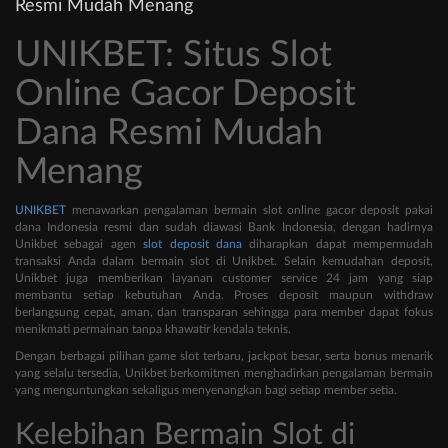
Resmi Mudah Menang
UNIKBET: Situs Slot
Online Gacor Deposit
Dana Resmi Mudah
Menang
UNIKBET
menawarkan pengalaman bermain slot online gacor deposit pakai
dana Indonesia resmi dan sudah diawasi Bank Indonesia, dengan hadirnya
Unikbet sebagai agen
slot deposit dana
diharapkan dapat mempermudah
transaksi Anda dalam bermain slot di Unikbet. Selain kemudahan deposit,
Unikbet juga memberikan layanan customer service 24 jam yang siap
membantu setiap kebutuhan Anda. Proses deposit maupun withdraw
berlangsung cepat, aman, dan transparan sehingga para member dapat fokus
menikmati permainan tanpa khawatir kendala teknis.
Dengan berbagai pilihan game slot terbaru, jackpot besar, serta bonus menarik
yang selalu tersedia, Unikbet berkomitmen menghadirkan pengalaman bermain
yang menguntungkan sekaligus menyenangkan bagi setiap member setia.
Kelebihan Bermain Slot di