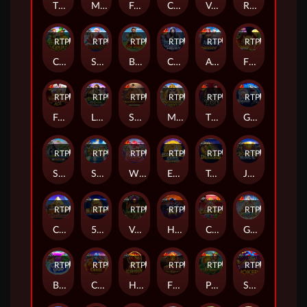
Tiny Toads
Might of Ra
Fruit Party 2
Crank It Up
Vegas Magic
Release the Kraken 2
RTP
94%
RTP
82%
RTP
80%
RTP
88%
RTP
79%
RTP
86%
Clover Gold
Santa's Great Gifts
Big Bass Day at the Races
Cyber Heist
Angel vs Sinner
Fire 88
RTP
83%
RTP
83%
RTP
83%
RTP
83%
RTP
86%
RTP
85%
Fortune Ace
Lucky, Grace And Charm
Sumo Supreme Megaways
Mysterious Egypt
The Alter Ego
Great Lagoon
RTP
88%
RTP
90%
RTP
87%
RTP
83%
RTP
95%
RTP
94%
Snakes & Ladders - Snake Eyes
Star Pirates Code
Wildies
Elemental Gems Megaways
Triple Dragons
Joker Race
RTP
79%
RTP
83%
RTP
90%
RTP
89%
RTP
90%
RTP
82%
Cleocatra
5 Lions
Voodoo Magic
Hellvis Wild
Caishen's Gems Jackpot Play
Gates of Olympus Dice
RTP
90%
RTP
91%
RTP
84%
RTP
81%
RTP
93%
RTP
94%
Bubble Pop
Chicken Chase
Hot Chilli
Fire Stampede
Pot of Fortune
Super Joker