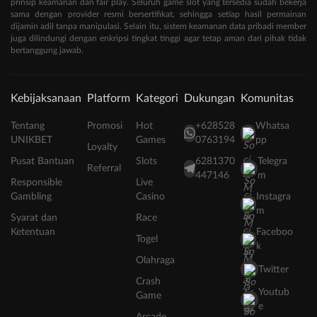
prinsip keamanan dan fair play. Seluruh game slot yang tersedia sudah bekerja
sama dengan provider resmi bersertifikat, sehingga setiap hasil permainan
dijamin adil tanpa manipulasi. Selain itu, sistem keamanan data pribadi member
juga dilindungi dengan enkripsi tingkat tinggi agar tetap aman dari pihak tidak
bertanggung jawab.
Kebijaksanaan
Platform
Kategori
Dukungan
Komunitas
Tentang
Promosi
Hot
+628528
Whatsa
UNIKBET
Games
0763194
pp
Loyalty
Pusat Bantuan
Slots
6281370
Telegra
Referral
447146
m
Responsible
Live
Gambling
Casino
Instagra
m
Syarat dan
Race
Ketentuan
Faceboo
Togel
k
Olahraga
Twitter
Crash
Youtub
Game
e