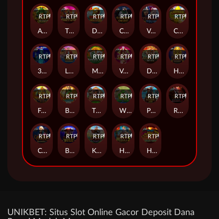
RTP
83%
RTP
92%
RTP
90%
RTP
90%
RTP
89%
RTP
84%
Aztec King
Three Star Fortune
Dragon Gold 88
Cowboy Coins
Vampires vs Wolves
Chicken Drop
RTP
86%
RTP
93%
RTP
86%
RTP
92%
RTP
86%
RTP
84%
3 Genie Wishes
Lucky Fishing Megaways
Mahjong Wins
Vegas Nights
Dragon King Hot Pots
House of Lions Megaways Jackpot Play
RTP
92%
RTP
95%
RTP
93%
RTP
91%
RTP
88%
RTP
95%
Fortune of Giza
Big Bass Floats my Boat
The Dog House Multihold
Wild Hop & Drop
Pirate Golden Age
Rise of Samurai 3
RTP
82%
RTP
80%
RTP
88%
RTP
91%
RTP
82%
Christmas Carol Megaways
Black Bull
Knight Hot Spotz
Hand of Midas 2
Hot to Burn Hold and Spin
UNIKBET: Situs Slot Online Gacor Deposit Dana