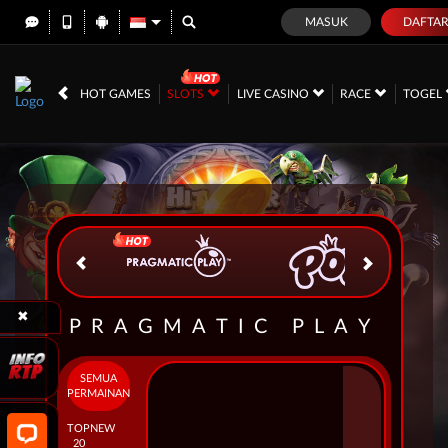
MASUK
DAFTA
IDR
12,674,136,
HOT GAMES
SLOTS
LIVE CASINO
RACE
TOGEL
✖
PRAGMATIC PLAY
SEMUA
PERMAINAN
TOP
NEW
20