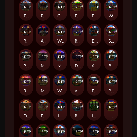
RTP
94%
RTP
81%
RTP
84%
RTP
88%
RTP
86%
RTP
80%
The Great Stick-up
Pub Kings
Coffee Wild
Extra Juicy
Busy Bees™
Wild Beach Party
RTP
92%
RTP
86%
RTP
94%
RTP
82%
RTP
88%
RTP
85%
Rise of Samurai 4
Amazing Money Machine
Wild West Gold Megaways
Rocket Blast Megaways
Big Bass Football Bonanza
Sweet Powernudge
RTP
86%
RTP
92%
RTP
92%
RTP
81%
RTP
80%
RTP
92%
Power of Thor Megaways
Moonshot
Money Stacks Dice
Devil's 13
Aztec King Megaways
Big Bass Bonanza – Reel Action
RTP
86%
RTP
82%
RTP
92%
RTP
86%
RTP
95%
RTP
82%
Ripe Rewards
Mustang Gold Megaways
Wild Celebrity Bus Megaways
Aztec Treasure Hunt
Fire Strike 2
Power of Ninja
RTP
79%
RTP
80%
RTP
88%
RTP
86%
RTP
83%
RTP
85%
Diamonds of Egypt
Floating Dragon Hold & Spin Megaways
Joker's Jewels Wild
Book of Fallen
Irish Charms
Lions Dance Megaways Jackpot Play
RTP
88%
RTP
95%
RTP
94%
RTP
89%
RTP
89%
RTP
86%