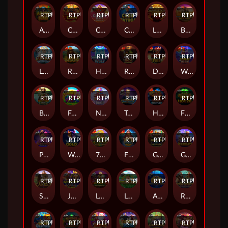
RTP
84%
RTP
90%
RTP
88%
RTP
80%
RTP
87%
RTP
92%
Aztec Blaze
Caishen's Cash
Candy Blitz
Cash Patrol
Lucky Dragons
Book of Tut Megaways
RTP
83%
RTP
91%
RTP
85%
RTP
94%
RTP
85%
RTP
92%
Lucky Lightning
Release the Bison
Hokkaido Wolf
Revenge of Loki Megaways™
Demon Pots
Wolf Gold Dice
RTP
95%
RTP
93%
RTP
95%
RTP
81%
RTP
81%
RTP
93%
Big Bass Amazon Xtreme
Fruit Party
Nexus Sugar Rush
Towering Fortunes
Hot to Burn Multiplier
Fire Hot 20
RTP
94%
RTP
86%
RTP
88%
RTP
85%
RTP
92%
RTP
91%
Peking Luck
Wolf Gold™
7 Clovers of Fortune
Fire Portals
Gears of Horus
Gems of Serengeti
RTP
93%
RTP
87%
RTP
88%
RTP
94%
RTP
86%
RTP
79%
Sword of Ares
John Hunter and the Tomb of the Scarab Queen™
Legend of Heroes Megaways
Leprechaun Song
Ancient Egypt
Rock Vegas
RTP
89%
RTP
86%
RTP
94%
RTP
95%
RTP
95%
RTP
85%