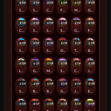
RTP
97%
RTP
80%
RTP
87%
RTP
84%
RTP
95%
RTP
98%
Starlight Princess™ 1000
Sunnydaze Asylum
Cosmic Clusters!
Fire Hot 20 Jackpot Play
Mahjong Wins 2
Gates of Olympus™
RTP
94%
RTP
98%
RTP
96%
RTP
98%
RTP
97%
RTP
95%
Candy Rush
Sweet Bonanza 2500
Starlight Princess Super Scatter
Sweet Bonanza 1000
Gates of Gatot Kaca 1000
Fortune of Olympus
RTP
82%
RTP
95%
RTP
95%
RTP
93%
RTP
94%
RTP
85%
Sweet Bonanza
Starlight Princess
Sugar Rush 1000
Out of the Woods
The Dog House Megaways™ 1000
Big Bass Blast
RTP
86%
RTP
98%
RTP
98%
RTP
96%
RTP
88%
RTP
94%
Luxor of Cleopatra
Gates of Gatot Kaca Super Scatter
Mahjong Wins - Gong Xi Fa Cai
Sweet Bonanza Super Scatter
Caishen’s Cash Pots
Jelly Express
RTP
95%
RTP
93%
RTP
86%
RTP
82%
RTP
92%
RTP
80%
Sanatorium Secrets
Better Barn House Bonanza
Bear Crazy
Gameshow Party Jackpot Play
Joker’s Revenge
Egg Rush Jackpot Play
RTP
87%
RTP
81%
RTP
81%
RTP
95%
RTP
93%
RTP
96%