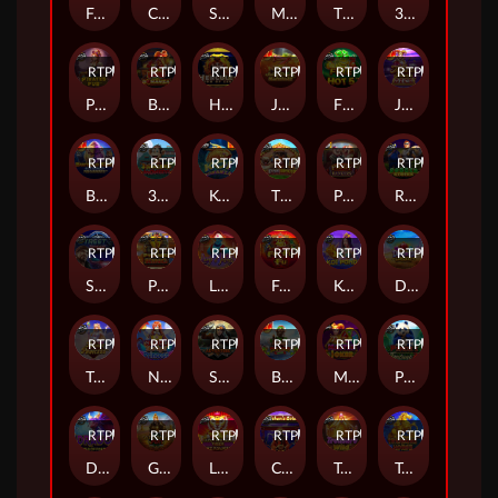
Frogs & Bugs
Cash Bonanza
Starlight Princess Pachi
Mighty Kong
The Knight King
3 Kingdoms - Battle of Red Cliffs
RTP
81%
RTP
88%
RTP
91%
RTP
90%
RTP
91%
RTP
94%
Pirates Pub
Bomb Bonanza
Hercules Son of Zeus
Juicy Fruits Multihold
Fire Hot 5
Joker's Jewel Dice
RTP
83%
RTP
88%
RTP
83%
RTP
93%
RTP
80%
RTP
91%
Buffalo King Untamed Megaways™
3 Dancing Monkeys
Koi Bonanza Jackpot Play
The Dog House
Piggy Bankers
Robber Strike
RTP
81%
RTP
85%
RTP
81%
RTP
89%
RTP
94%
RTP
92%
Street Racer
Pyramid King
Lamp Of Infinity
Fu Fu Fu
Koi Pond
Diamond Cascade
RTP
93%
RTP
92%
RTP
91%
RTP
82%
RTP
95%
RTP
95%
Twilight Princess
Nexus Starlight Princess
Spirit of Adventure
Big Bass Christmas Bash
Master Joker™
Panda's Fortune
RTP
83%
RTP
92%
RTP
94%
RTP
81%
RTP
87%
RTP
86%
Drago - Jewels of Fortune
Gatot Kaca's Fury
Lucky New Year - Tiger Treasures
Caishen's Gold
Treasure Wild
Treasure Horse