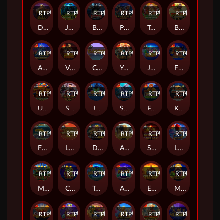
RTP
87%
RTP
80%
RTP
83%
RTP
86%
RTP
95%
RTP
92%
Down the Rails
Jungle Gorilla
Big Bass Halloween
Pirate Gold Deluxe
Temujin Treasures
Big Bass Trophy Catch
RTP
83%
RTP
90%
RTP
91%
RTP
91%
RTP
83%
RTP
80%
Anime Mecha Megaways
Viking Forge
Candy Village
Year Of The Dragon King
Jewel Rush
Floating Dragon New Year Festival Ultra Megaways Hold & Spin
RTP
88%
RTP
80%
RTP
95%
RTP
89%
RTP
85%
RTP
84%
Ultra Hold and Spin
Star Bounty
Jade Butterfly
Sea Fantasy
Fangtastic Freespins
Kingdom of the Dead
RTP
95%
RTP
83%
RTP
90%
RTP
83%
RTP
88%
RTP
79%
Fish Eye
Lucky Dragon Ball
Drill That Gold
African Elephant
Shining Hot 100
Launch to Riches
RTP
95%
RTP
84%
RTP
82%
RTP
86%
RTP
85%
RTP
80%
Mighty Munching Melons
Cash Box
Temple Guardians
Alien Invaders
Eye of Spartacus
Master Chen's Fortune
RTP
80%
RTP
80%
RTP
95%
RTP
95%
RTP
79%
RTP
81%