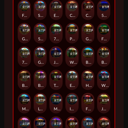
RTP
79%
RTP
88%
RTP
93%
RTP
92%
RTP
95%
RTP
92%
Fat Panda
Sweet Bonanza Dice
Egyptian Fortunes
Cyclops Smash
Cheeky Emperor
5 Lions Gold
RTP
88%
RTP
84%
RTP
80%
RTP
82%
RTP
91%
RTP
91%
Great Rhino Megaways
5 Frozen Charms Megaways
7 Monkeys
Phoenix Forge
Golden Pig
Fire Hot 40
RTP
82%
RTP
86%
RTP
82%
RTP
92%
RTP
84%
RTP
87%
7 Piggies
Greedy Wolf
Jasmine Dreams
Wild Wild Riches Megaways
Barn Festival
Book Of Kingdoms
RTP
94%
RTP
79%
RTP
95%
RTP
94%
RTP
94%
RTP
94%
Big Bass - Secrets of the Golden Lake
Buffalo King Megaways
Triple Tigers
Eye of Cleopatra
Hercules and Pegasus
Wild Pixies
RTP
86%
RTP
91%
RTP
93%
RTP
91%
RTP
79%
RTP
84%
Magician's Secrets
Lobster Bob’s Sea Food and Win It
Monster Superlanche
Infective Wild
Fire Strike
Juicy Fruits
RTP
80%
RTP
88%
RTP
84%
RTP
88%
RTP
90%
RTP
89%