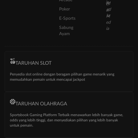
Arcade
Poker
E-Sports
Sabung
Ayam
TARUHAN SLOT
Penyedia slot online dengan beragam pilihan game menarik yang
memudahkan pemain untuk mencapai jackpot
TARUHAN OLAHRAGA
Sportsbook Gaming Platform Terbaik menawarkan lebih banyak game,
odds yang lebih tinggi, dan menyediakan pilihan yang lebih banyak
untuk pemain.