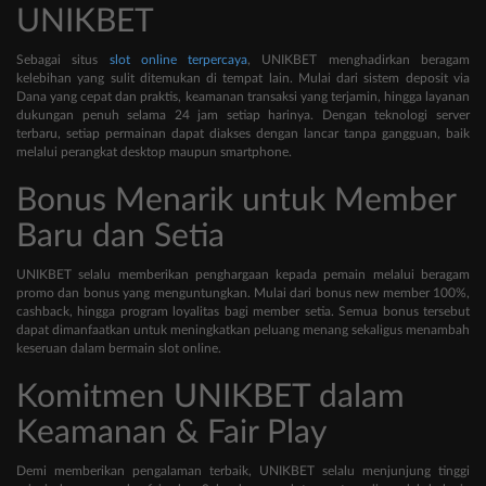
UNIKBET
Sebagai situs
slot online terpercaya
, UNIKBET menghadirkan beragam
kelebihan yang sulit ditemukan di tempat lain. Mulai dari sistem deposit via
Dana yang cepat dan praktis, keamanan transaksi yang terjamin, hingga layanan
dukungan penuh selama 24 jam setiap harinya. Dengan teknologi server
terbaru, setiap permainan dapat diakses dengan lancar tanpa gangguan, baik
melalui perangkat desktop maupun smartphone.
Bonus Menarik untuk Member
Baru dan Setia
UNIKBET selalu memberikan penghargaan kepada pemain melalui beragam
promo dan bonus yang menguntungkan. Mulai dari bonus new member 100%,
cashback, hingga program loyalitas bagi member setia. Semua bonus tersebut
dapat dimanfaatkan untuk meningkatkan peluang menang sekaligus menambah
keseruan dalam bermain slot online.
Komitmen UNIKBET dalam
Keamanan & Fair Play
Demi memberikan pengalaman terbaik, UNIKBET selalu menjunjung tinggi