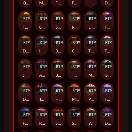
Queen of Gods™
Madame Destiny Megaways
Floating Dragon - Dragon Boat Festival
Fairytale Fortune
Heroic Spins
Dragon Kingdom
RTP
90%
RTP
87%
RTP
93%
RTP
93%
RTP
93%
RTP
84%
The Dragon Tiger
888 Dragons™
5 Rabbits Megaways
Rabbit Garden
Dwarf & Dragon
Fruity Treats
RTP
81%
RTP
84%
RTP
79%
RTP
80%
RTP
83%
RTP
79%
Da Vinci's Treasure
Ice Lobster
Big Bass Bonanza - Keeping it Reel
Crown of Fire
The Ultimate 5
The Tweety House
RTP
95%
RTP
82%
RTP
89%
RTP
83%
RTP
86%
RTP
82%
Jackpot Hunter
Aladdin and the Sorcerer
Bow of Artemis
Tropical Tiki
Mystic Chief
Gorilla Mayhem
RTP
79%
RTP
94%
RTP
88%
RTP
87%
RTP
86%
RTP
95%
Dragon Hot Hold and Spin
Train to Seoul
Hot Fiesta
Mystery of the Orient
PIZZA PIZZA PIZZA
Tic Tac Take
RTP
82%
RTP
82%
RTP
83%
RTP
80%
RTP
80%
RTP
83%
Fire Archer
Rise of Samurai
Striking Hot 5
Smugglers Cove
Wukong Rush
Disco Lady