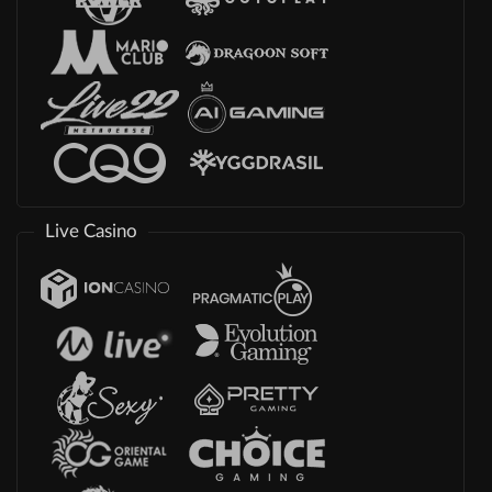
Live Casino