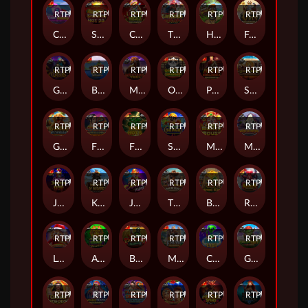
RTP
82%
RTP
79%
RTP
90%
RTP
86%
RTP
84%
RTP
81%
Candy Corner
Shining Hot 20
Chilli Heat Megaways
The Great Chicken Escape
Honey Honey Honey
Fury of Odin Megaways
RTP
88%
RTP
80%
RTP
87%
RTP
91%
RTP
94%
RTP
83%
Gold Oasis
Big Bass Hold & Spinner Megaways
Mustang Trail
Oodles of Noodles
Pompeii Megareels Megaways
Safari King
RTP
88%
RTP
91%
RTP
86%
RTP
91%
RTP
93%
RTP
87%
Golden Retriever
Floating Dragon
Fire Hot 5 Jackpot Play
Super Serge
Money Mouse
Mochimon
RTP
91%
RTP
94%
RTP
89%
RTP
84%
RTP
90%
RTP
82%
Joker’s Jewels Hot
Kingdom of Asgard
Joker King
The Dog House - Dog or Alive
Book of Aztec King
Release the Kraken Megaways
RTP
90%
RTP
87%
RTP
95%
RTP
94%
RTP
86%
RTP
90%
Leprechaun Carol
Aztec Gems Deluxe™
Big Bass Halloween 2
Might of Freya Megaways
Cosmic Cash
Goblin Heist Powernudge
RTP
84%
RTP
86%
RTP
86%
RTP
92%
RTP
84%
RTP
89%