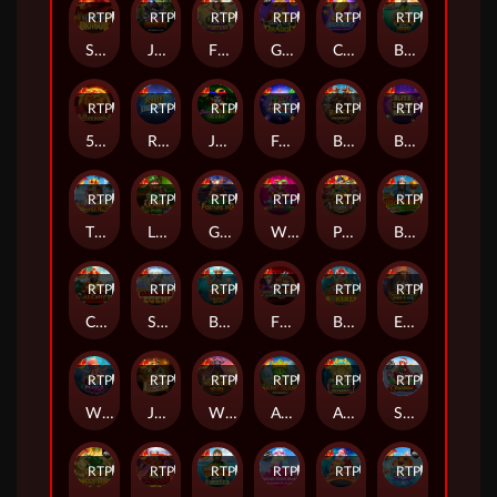
RTP
82%
RTP
88%
RTP
86%
RTP
81%
RTP
79%
RTP
83%
Sleeping Dragon
Jumbo Safari
Fiesta Fortune
Gates of Dragon Jackpot Play
Cash Surge
Big Bass Bonanza 1000
RTP
89%
RTP
83%
RTP
89%
RTP
79%
RTP
93%
RTP
94%
5 Lions Reborn
Ride the Lightning
Joker’s Jewels Cash
Fruit Party Dice
Bandit Megaways™
Blitz Super Wheel
RTP
91%
RTP
88%
RTP
85%
RTP
85%
RTP
87%
RTP
85%
The Dog House - Royal Hunt
Lucky’s Wild Pub
Greedy Fortune Pig
Wild Wild Joker
Peppe’s Pepperoni Pizza Plaza
Big Bass Return to the Races
RTP
87%
RTP
79%
RTP
89%
RTP
85%
RTP
80%
RTP
87%
Chest of Caishen
Savannah Legend
Bigger Bass Splash
Floating Dragon Year of the Snake
Brick House Bonanza
Escape the Pyramid – Fire & Ice
RTP
90%
RTP
91%
RTP
82%
RTP
81%
RTP
80%
RTP
94%
Wild Wild Pearls
John Hunter and Galileo's Secrets
Wild Wildebeest Wins
Ancient Island Megaways
Aztec Gems Megaways
Starlight Christmas
RTP
90%
RTP
81%
RTP
95%
RTP
84%
RTP
80%
RTP
83%