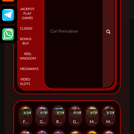
JACKPOT
PLAY
GAMES
CLASSIC
BONUS
BUY
REEL
KINGDOM
MEGAWAYS
VIDEO
SLOTS
RTP
95%
RTP
98%
RTP
96%
RTP
98%
RTP
96%
RTP
95%
Fury of Anubis
Gates of Olympus 1000
Rujak Bonanza 1000
Gates of Olympus Super Scatter
Mahjong Wins Triple Pot
Mahjong Wins 3 – Black Scatter