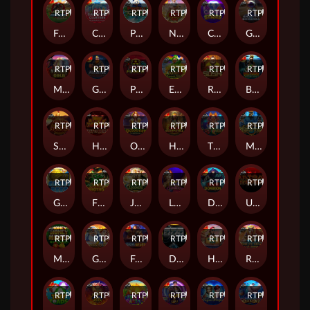
RTP
86%
RTP
79%
RTP
94%
RTP
90%
RTP
85%
RTP
82%
Front Runner Odds On
Candy Jar Clusters
Panda Fortune 2
Nexus Gates of Olympus
Candy Stars
Gravity Bonanza
RTP
95%
RTP
85%
RTP
83%
RTP
82%
RTP
92%
RTP
91%
Mustang Gold™
Gem Elevator
Peak Power
Emerald King Rainbow Road
Running Sushi
Big Bass Mission Fishin
RTP
85%
RTP
87%
RTP
92%
RTP
87%
RTP
80%
RTP
94%
Shield Of Sparta
Hot to Burn
Octobeer Fortunes
Heart of Cleopatra
The Red Queen
Mysterious
RTP
92%
RTP
89%
RTP
82%
RTP
88%
RTP
90%
RTP
83%
Great Reef
Fire Hot 40 Jackpot Play
Jade Legends
Lady Godiva
Death Dominion
Ultra Burn
RTP
82%
RTP
91%
RTP
85%
RTP
80%
RTP
84%
RTP
84%
Money Money Money
Greek Gods
Forging Wilds
Diamonds are Forever 3 Lines
Holiday Ride
Rise of Giza PowerNudge
RTP
83%
RTP
84%
RTP
83%
RTP
88%
RTP
85%
RTP
88%