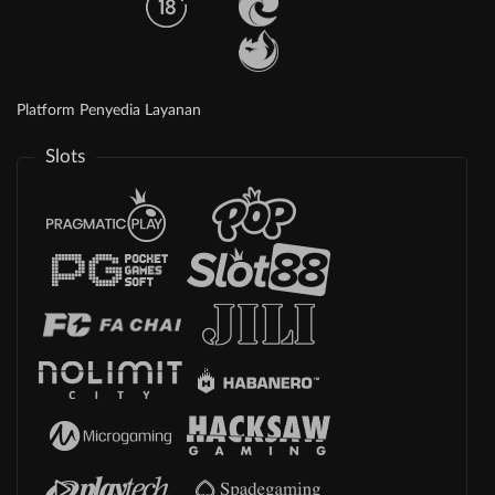
Platform Penyedia Layanan
Slots