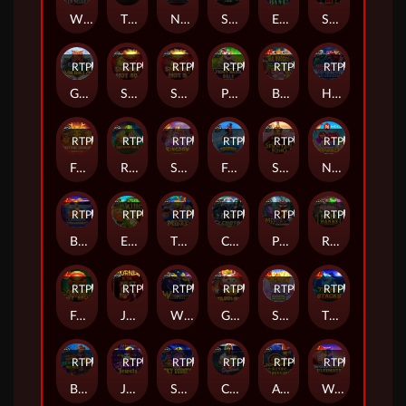
Wild Walker
The Wild Gang
North Guardians
Samurai Code
Empty the Bank
Strawberry Cocktail
RTP
85%
RTP
87%
RTP
87%
RTP
91%
RTP
80%
RTP
80%
Gates of Valhalla
Shining Hot 40
Shining Hot 5
Piggy Bank Bills
Big Burger Load it up with Xtra Cheese
Hockey Attack
RTP
85%
RTP
88%
RTP
92%
RTP
86%
RTP
92%
RTP
92%
Fortune Dragon
Rainbow Gold
Sweet Kingdom
Frozen Tropics
Spartan King
Nexus Sweet Bonanza
RTP
91%
RTP
82%
RTP
85%
RTP
84%
RTP
88%
RTP
87%
Blazing Wilds Megaways
Emerald King
The Hand of Midas
Cash Elevator
Power of Merlin Megaways
Reel Banks
RTP
88%
RTP
86%
RTP
80%
RTP
85%
RTP
84%
RTP
84%
Fortune Hit’n Roll
Journey to the West
Wildman Super Bonanza
Golden Ox
Sugar Rush Dice
Timber Stacks
RTP
93%
RTP
83%
RTP
86%
RTP
93%
RTP
81%
RTP
95%
Bermuda Riches
Joker's Jewels
Sky Bounty
Club Tropicana
Aztec Treasure
Wolf Gold Ultimate