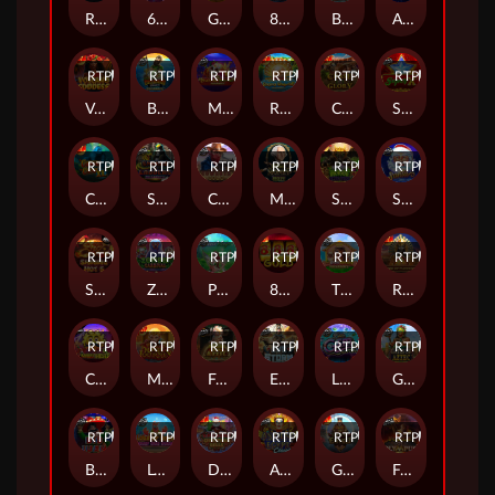
Resurrecting Riches
6 Jokers
Gods of Giza
8 Golden Dragon Challenge
Big Bass Splash
Asgard
RTP
93%
RTP
81%
RTP
92%
RTP
81%
RTP
95%
RTP
83%
Volcano Goddess
Big Bass Bonanza Megaways
Muertos Multiplier Megaways
Raging Waterfall Megaways™
Chase For Glory
Super X
RTP
81%
RTP
93%
RTP
86%
RTP
82%
RTP
84%
RTP
86%
Congo Cash XL
Snakes and Ladders Megadice
Cowboys Gold
Magic Money Maze
Sleeping Dragon Ultra Dark
Santa
RTP
87%
RTP
84%
RTP
87%
RTP
82%
RTP
87%
RTP
89%
Striking Hot 5 Jackpot Play
Zombie Carnival
Pixie Wings
888 Gold
The Dog House Megaways
Rise of Pyramids
RTP
94%
RTP
83%
RTP
80%
RTP
88%
RTP
80%
RTP
82%
Chilli Heat
Magic Journey
Fortunes of Aztec
Eye of the Storm
Little Gem Hold & Spin
Gates of Aztec
RTP
88%
RTP
91%
RTP
92%
RTP
89%
RTP
94%
RTP
95%
Big Juan
Lobster Bob's Crazy Crab Shack
Ding Dong Christmas Bells
Ancient Egypt Classic
Grace of Ebisu
Forge of Olympus