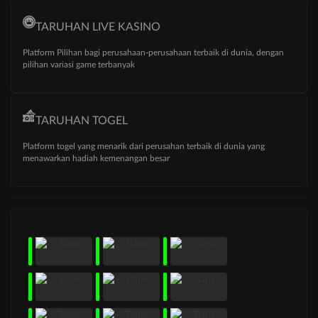
TARUHAN LIVE KASINO
Platform Pilihan bagi perusahaan-perusahaan terbaik di dunia, dengan
pilihan variasi game terbanyak
TARUHAN TOGEL
Platform togel yang menarik dari perusahan terbaik di dunia yang
menawarkan hadiah kemenangan besar