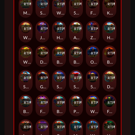
RTP
94%
RTP
95%
RTP
83%
RTP
89%
RTP
92%
RTP
87%
Mummy's Jewels
Starlight Archer 1000
Wisdom of Athena 1000 Xmas
5 Lions Megaways
Floating Dragon Wild Horses
King Of Spears
RTP
95%
RTP
81%
RTP
88%
RTP
93%
RTP
85%
RTP
83%
Wild West Gold Blazing Bounty
Joker's Jewels Hold & Spin
Hammerstorm
Anaconda Gold
Zeus vs Typhon
Hot Tuna
RTP
95%
RTP
91%
RTP
86%
RTP
93%
RTP
86%
RTP
90%
Wheel of Happiness
Dragon Tiger Fortunes
Bingo Mania
Big Bass Splash 1000
Oracle of Gold
Bloody Dawn
RTP
88%
RTP
95%
RTP
94%
RTP
79%
RTP
82%
RTP
92%
Sweet Craze
Gates of Pyroth
Santa’s Slay
Super Gummy Strike
5 Lions Megaways ™ 2
Duel of Night & Day
RTP
83%
RTP
92%
RTP
92%
RTP
85%
RTP
91%
RTP
90%
Big Bass Halloween 3
Fortune Ace Super Scatter
Big Bass Christmas – Frozen Lake
Pandemic Rising
Wild Wild Riches Returns
Frightening Frankie
RTP
95%
RTP
79%
RTP
81%
RTP
85%
RTP
92%
RTP
84%