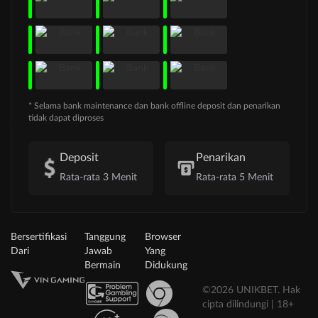
* Selama bank maintenance dan bank offline deposit dan penarikan
tidak dapat diproses
Deposit
Penarikan
Rata-rata 3 Menit
Rata-rata 5 Menit
Bersertifikasi
Tanggung
Browser
Dari
Jawab
Yang
Bermain
Didukung
©2026 UNIKBET. Hak
cipta dilindungi | 18+