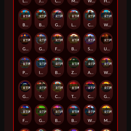
Lava Balls
Jackpot Blaze
Chests of Cai Shen 2
Mermaid’s Treasure Trove
Wrath of Nezha
Hundreds and Thousands
RTP
79%
RTP
91%
RTP
80%
RTP
81%
RTP
86%
RTP
91%
Bigger Barn House Bonanza
Bee Keeper
Genie’s Gem Bonanza
Lobster House
Captain Kraken Megaways™
Waves of Poseidon
RTP
93%
RTP
79%
RTP
86%
RTP
93%
RTP
93%
RTP
86%
Gates of Hades
Gates of Olympus 1000 Dice
Fire Stampede 2
Bounty Hunter
Spellmaster
Ultra Burn Dice
RTP
94%
RTP
79%
RTP
88%
RTP
90%
RTP
87%
RTP
86%
Pyramid Bonanza
Ice Mints
Big Bass Reel Repeat
Zombie School Megaways
Argonauts
Wolf Gold 4 Pack
RTP
94%
RTP
83%
RTP
80%
RTP
88%
RTP
94%
RTP
91%
Gem Trio
You Can Piggy Bank on it
Chilli Heat Spicy Spins
Triple Pot Gold
Club Tropicana - Happy Hour
Gem Fire Fortune
RTP
88%
RTP
83%
RTP
95%
RTP
87%
RTP
87%
RTP
87%
Finger Lick’n Free Spins
Gold Party 2 - After Hours
Big Bass Boxing Bonus Round
Book of Monsters
Witch Heart Megaways
Majestic Express – Gold Run