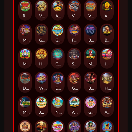
Rainbow Power Pots UltraNudge
Vikings go to Valhalla
ARRR!10K Ways
Vikings Go Berzerk: Reloaded
Valley of the Gods 2
Xibalba
Money Mariachi Infinity Reels
Golden Gorgon
Golden Fish Tank 2 Gigablox
Fiesta Explosiva DuoMax
Beauty and the Beast
Bucks and Doe 10K Ways
Moley Moolah
Hercules 10K Ways
Cauldron
Syncronite
MexoMax!
Jokrz Wild UltraNudge
Double Dragons
Wild Stack Frenzy
E-Force
Gods VS Gigablox
Blood Moon Wilds
Hades
Medusa Hot 1
Juiced DuoMax
Nice Catch Doublemax
Ancient Eclipse
Going Wild in Vegas
Arthur's Fortune