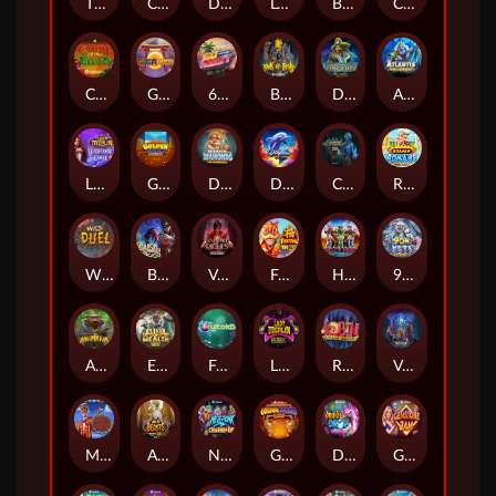
Tiger Tiger
Champions of Rome
Diamond Symphony Doublemax
Legion Hot1
Bananaz 10K Ways
Cazino Zeppelin
Carol of The Elves
Gigagong Gigablox
60 Second Heist
Book of Books
Dead Mans Fingers
Atlantis Megaways
Lady Merlin Lightning Chase
Golden Donkeyy Xmas
Diggin for Diamonds
Dolphin Hot 1
Champion of the Underworld Gigablox Wild Fight
Roamin' Romans UltraNudge
Wild Duel
Baron Samedi
Vampire Riches
Festival 10K Ways
Hells Hogs
90k Yeti Gigablox
Animafia
Elixir of Wealth MultiBoost
Fruitoids
Lady Merlin Multimax
Robin Sherwood Marauders
Voodoo Hex
Midway Money
Age Of Beasts Infinity Reels
Neopunk Charge Up™
Golden Donkey Xpand
Druid’s Drop
Gemstone Jam