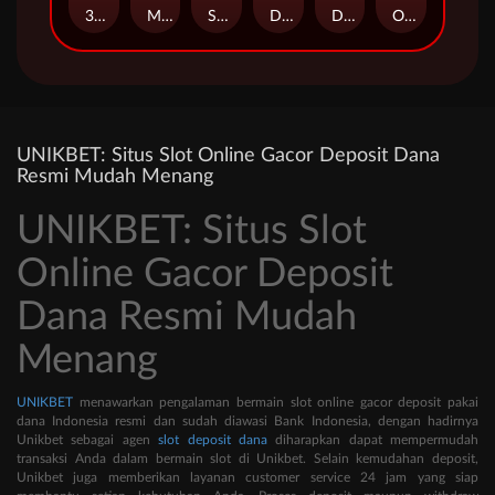
3 Gladiators vs Caesar
Monsters Vs Gigablox
Sugar Bomb MultiBoost
Dark Vortex
Defenders of Mystica
Orca's Wild Bonanza
UNIKBET: Situs Slot Online Gacor Deposit Dana
Resmi Mudah Menang
UNIKBET: Situs Slot
Online Gacor Deposit
Dana Resmi Mudah
Menang
UNIKBET
menawarkan pengalaman bermain slot online gacor deposit pakai
dana Indonesia resmi dan sudah diawasi Bank Indonesia, dengan hadirnya
Unikbet sebagai agen
slot deposit dana
diharapkan dapat mempermudah
transaksi Anda dalam bermain slot di Unikbet. Selain kemudahan deposit,
Unikbet juga memberikan layanan customer service 24 jam yang siap