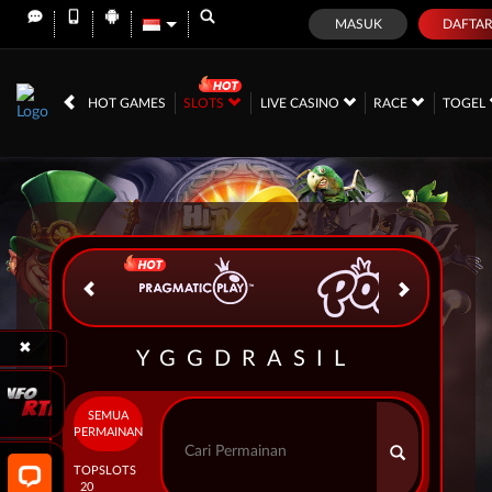
MASUK
DAFTA
IDR
12,670,196,
HOT GAMES
SLOTS
LIVE CASINO
RACE
TOGEL
✖
YGGDRASIL
SEMUA
PERMAINAN
TOP
SLOTS
20