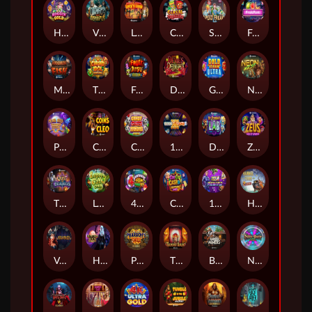
Hoggin' Gold
Vikings Go To Olympus
Lock ‘n Load
Cereal Thrillers
Speed Freaks
FruitPunk
Maximum Fish
The Cursed Idol of Montezuma
Fruitjitsu
Devil’s Delight
GoldStorm Ultra
Neon West
Pearl Reef Gigablox Multimax
Coins of Cleo
Candy Crazed Pandas DoubleMax
10000X Gold 2
Dr. Cranko’s Lab
Zeus God of Gaming
The Quest™ for Excalibucks
Leprecat’s Gold
4 Fantastic Fish Puffer Pots
CooCoo Cashoo
10x Rewind
Hammer of Gods
Valkyries
Hunters Moon
Pharaoh’s Gaze Doublemax
Thunderhawk
Badger Miners
Notre-Dame Tales