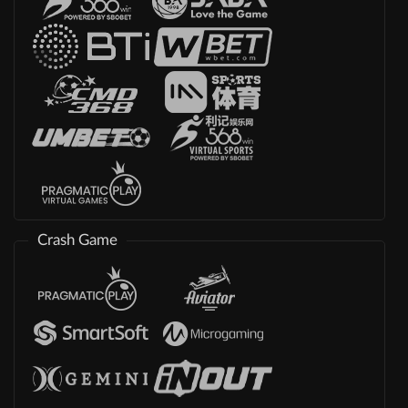
Crash Game