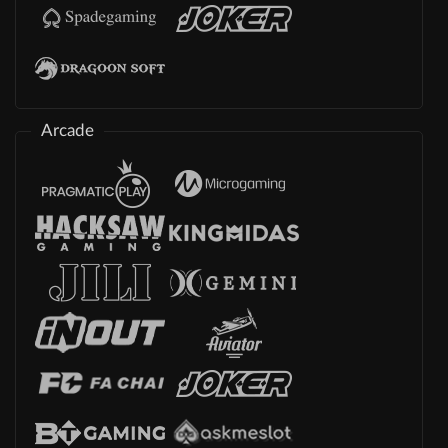
Arcade