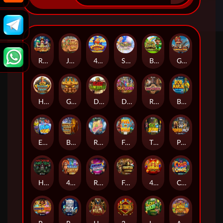
Redbeards Rum Runners DoubleMax™
Jungle Smash
4 Fantastic Fish Gigablox
Skylantis 2
Book of Blarney Gigablox
Gunpowder
Hidden Egypt DoubleMax
Golden Triad
Deadly West
Dead Lucky DuoMax™
Runes of Battle
Bob Marlin Goes Deep
Eskimo Riches
Buffalo Super Stars
Reel The Groove
Fuel the Mule
Tiki Runner Clusters
Power Pack
Hackers Haven
4 Wolves of Fortune
Renegade Revengers
Frontier Lock & Load
40 Crown Hotfire
Crab Chaos