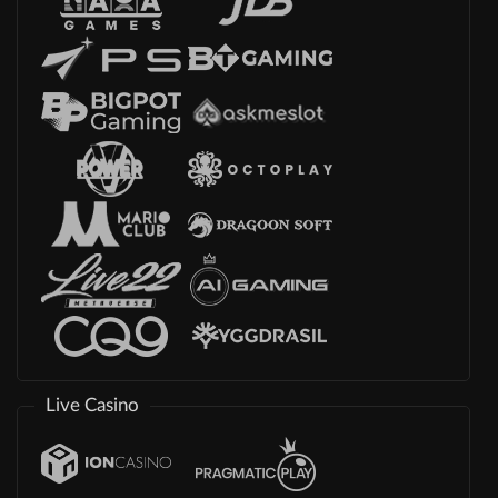
Live Casino