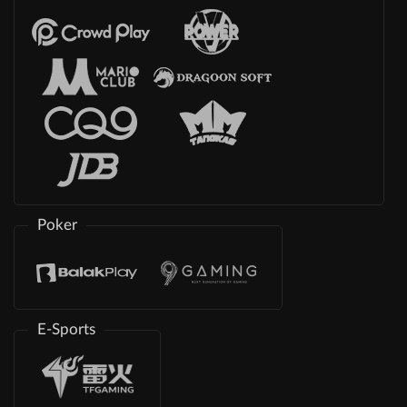
Poker
E-Sports