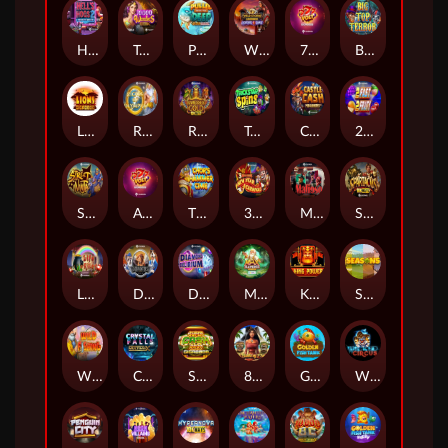
Hell's Hogs 2 Squealin' Wheels
Ten Thousand Wonders Multimax
Pulled From The Deep UltraNudge
Wild Storm Legionnaire
777 Volt
Big Top Terror
Lions Gigablox
Riches of Olympus
Ramesses Gold 10K Ways
Trickstar Spins
Castle Cash Megaways
2 Fast 2 Fruity
Street Ninja
Anubis II DoubleMax
Thor's Hammer Time
3 Wonders New year Carnival
Mafioso
Spartacus 10K Ways
Life O'Riley
Dog Fighters - Their Finest Hour
Diamond Delirium
Max Elements
King Power
Seasons
Wild Fishin' Wild Ways
Crystal Falls
Super Cash Drop Giga Blox
8 Balls of Fire
Golden Fish Tank
Wicked Circus