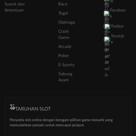
m
Syarat dan
Race
Ketentuan
Faceboo
Togel
k
Olahraga
Twitter
Crash
Youtub
Game
e
Arcade
Poker
E-Sports
Sabung
Ayam
TARUHAN SLOT
Penyedia slot online dengan beragam pilihan game menarik yang
memudahkan pemain untuk mencapai jackpot