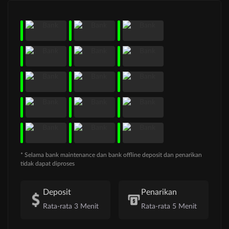
* Selama bank maintenance dan bank offline deposit dan penarikan
tidak dapat diproses
Deposit
Penarikan
Rata-rata 3 Menit
Rata-rata 5 Menit