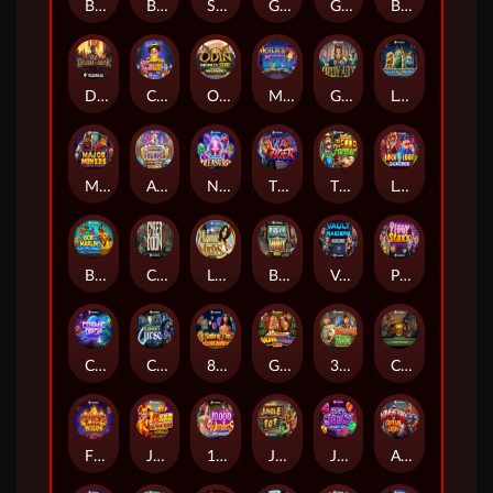
Big Bucks Bandits Megaways
Boilin' Pots
Sahara Nights
Gem Rocks
Giganimals Gigablox
Blackbeard Battle Of The Seas
Devour the Weak
Calavera Crush
Odin Infinity Reels Megaways
Merlin's Beard
Greedy Alice
Legacy of Anubis
Major Miners
Almighty Thunder Ultrahitz Gigablox
Nautical Treasures
Tiger DoubleMax
The Good Farmer
Lock & Loot Gigablox
Bob Marlin Goes Splashing Wild Fight™ RushingWilds™
Cyber Doom
Lady Midas
Break the Vault
Vault Raiders DoubleMax
Piggy Staxx
Cosmic Drop
Captain's Curse
8 Balls of Fire Blazing Bounty
Golden Donkey Christmas Xpand
3 Wonders Zoo
Clash of Claws
Fire Wilds
Joker in the Box Hotfire
10000 Wonders Big Bang
Jungle Pop
Juicy Jelly Thunder Ways
Adventures of Captain Cash