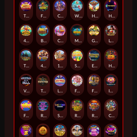
The Hot Offer
Florageddon!
Cazino Cosmos
Winterberries
Hill Billy Vegas
Hyper Respins
4 Fantastic Fish in Egypt
Bugs Money
Candyfinity
Mutagenes
Gargoyle Infinity Reels
Lotus Warrior
Thor Infinity Reels
4 Fantastic Vikings Go Fishing
12 Trojan Mysteries
Sunny Shores
El Dorado Infinity Reels
Hyperburst
Vikings Go To Hell
TutsTwister
Lucha Maniacs
Fatz’s Diner
Firekick! MultiMax
Incinerator
Fruit Combinator
Rock The Cash Bar
Suncatcher Gigablox
Rainbow Ryan
Rock Star Santa
Cazino Zeppelin Reloaded