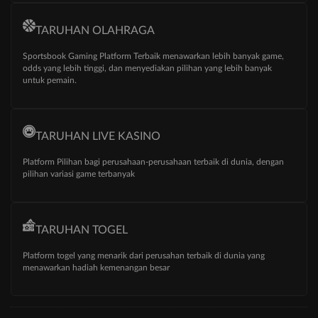
TARUHAN OLAHRAGA
Sportsbook Gaming Platform Terbaik menawarkan lebih banyak game,
odds yang lebih tinggi, dan menyediakan pilihan yang lebih banyak
untuk pemain.
TARUHAN LIVE KASINO
Platform Pilihan bagi perusahaan-perusahaan terbaik di dunia, dengan
pilihan variasi game terbanyak
TARUHAN TOGEL
Platform togel yang menarik dari perusahan terbaik di dunia yang
menawarkan hadiah kemenangan besar