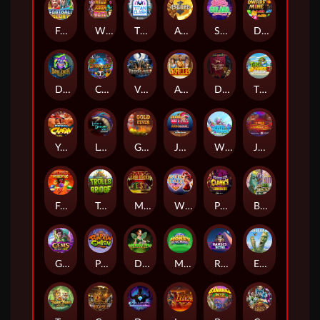
Football Glory
Wild Joker Blitz
Titan Clash
Age of Asgard
Spina Colada
Dwarf Mine
Dark Joker Rizes
Chibeasties
Vikings go Wild
Achilles
Dungeon Tower
Tiki Runner 2 DoubleMax
Yokozuna Clash
Legend of Dragon Wins
Gold Fever
Jokrz Wild Ultranudge Gigablox
Winterberries 2
Johnan Legendarian
Fast Fruits Doublemax
Trolls Bridge
Mega Cash Stacks
Wild Joker Stacks
Professor ClankÃ¢â‚¬â„¢s Combinator
Big Benji Bonanza
Gems Infinity Reels
Pumpkin Smash
Dublin Up
Mega Money Machine
Ramses Retro
Easter Island