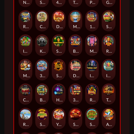
Nightmares VS Gigablox
Shaker Club
4K Ultra Gold
Tumble in the Jungle Wild Fight
Primal Hunter Gigablox
Ghost Father
Ragnaravens
CleoPatrick
Dragons Vs Gigablox
Mayan Temple Riches
10000 BC 2 DoubleMax
Show Me The Honey
Irish Pots MulitMax
Killroad 66
Super Crown 40
Big Game Fishing Christmas Catch
Manic Fairy
Red Dragon Sails
Midas VS Medusa WildEnergy
3 Wonders Catch
Salty Showdown
Dream Diner Deluxe
Immortals of Giza
Island Ices
Covert Chaos
Bank of Blarney TopHit
Headhunter
3 Wonders New Year Horse
Raptor 2
Trolls Bridge 2
Racing Lovers
SuperCash Drop
Year of Olympia
50 Jokers Hotfire
Secret Riches of the Irish
Armageddon 10K Ways