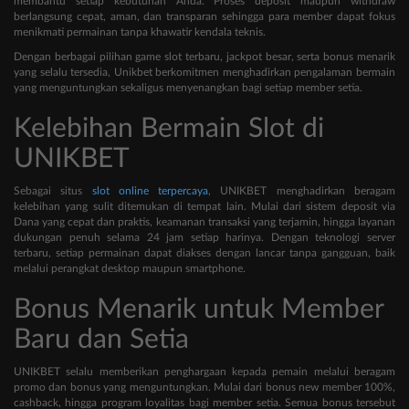
membantu setiap kebutuhan Anda. Proses deposit maupun withdraw
berlangsung cepat, aman, dan transparan sehingga para member dapat fokus
menikmati permainan tanpa khawatir kendala teknis.
Dengan berbagai pilihan game slot terbaru, jackpot besar, serta bonus menarik
yang selalu tersedia, Unikbet berkomitmen menghadirkan pengalaman bermain
yang menguntungkan sekaligus menyenangkan bagi setiap member setia.
Kelebihan Bermain Slot di
UNIKBET
Sebagai situs
slot online terpercaya
, UNIKBET menghadirkan beragam
kelebihan yang sulit ditemukan di tempat lain. Mulai dari sistem deposit via
Dana yang cepat dan praktis, keamanan transaksi yang terjamin, hingga layanan
dukungan penuh selama 24 jam setiap harinya. Dengan teknologi server
terbaru, setiap permainan dapat diakses dengan lancar tanpa gangguan, baik
melalui perangkat desktop maupun smartphone.
Bonus Menarik untuk Member
Baru dan Setia
UNIKBET selalu memberikan penghargaan kepada pemain melalui beragam
promo dan bonus yang menguntungkan. Mulai dari bonus new member 100%,
cashback, hingga program loyalitas bagi member setia. Semua bonus tersebut