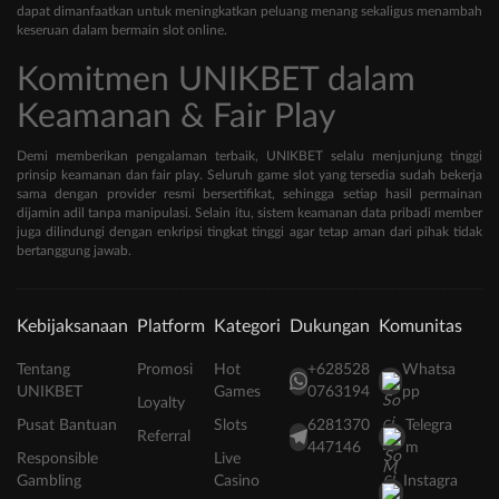
dapat dimanfaatkan untuk meningkatkan peluang menang sekaligus menambah
keseruan dalam bermain slot online.
Komitmen UNIKBET dalam
Keamanan & Fair Play
Demi memberikan pengalaman terbaik, UNIKBET selalu menjunjung tinggi
prinsip keamanan dan fair play. Seluruh game slot yang tersedia sudah bekerja
sama dengan provider resmi bersertifikat, sehingga setiap hasil permainan
dijamin adil tanpa manipulasi. Selain itu, sistem keamanan data pribadi member
juga dilindungi dengan enkripsi tingkat tinggi agar tetap aman dari pihak tidak
bertanggung jawab.
Kebijaksanaan
Platform
Kategori
Dukungan
Komunitas
Tentang
Promosi
Hot
+628528
Whatsa
UNIKBET
Games
0763194
pp
Loyalty
Pusat Bantuan
Slots
6281370
Telegra
Referral
447146
m
Responsible
Live
Gambling
Casino
Instagra