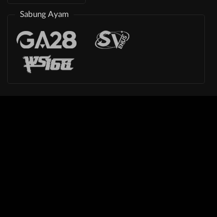
Sabung Ayam