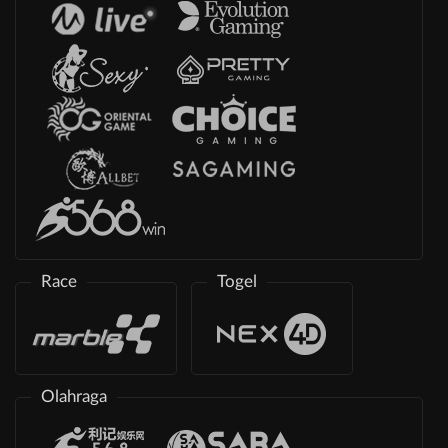
Race
Togel
Olahraga