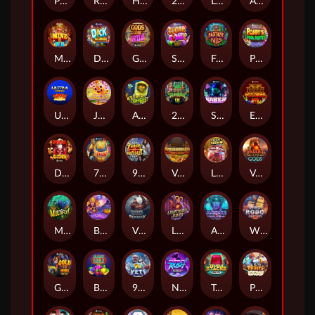
Pharaoh’s Rage UltraSpins
Roby Dick
Hall of Wealth
20 Times Casino
Lucky Ryan GigaBlox™
Aztec GigaBlox
Mine and Win
Dick the Farmer
Gods Gone Wild
Sugar Bomb 2 MultiBoost
Fantasy Falls
Paddy's Pool Party
Ultra Hotfire
Jellycious
Attack of the Zombees WildEnergy
24k Gold ShamRock On!
Saber
Extreme Hot Gems
Devil's Kitchen
7x7 Thor
9 Arrows of Odysseus
Vault of Fortune
Lucky Neko
Valley of the Gods
Multifly!
Brazil Bomba
Vikings go Berzerk
Lightning Joker
Avatars: Gateway Guardians
Wild Robo Factory
Gold Is All Mine 10K Ways
Blazin' Reels
9kYeti
Neon Rush: Splitz
Temple Stacks: Splitz
Pirates: Smugglers Paradise