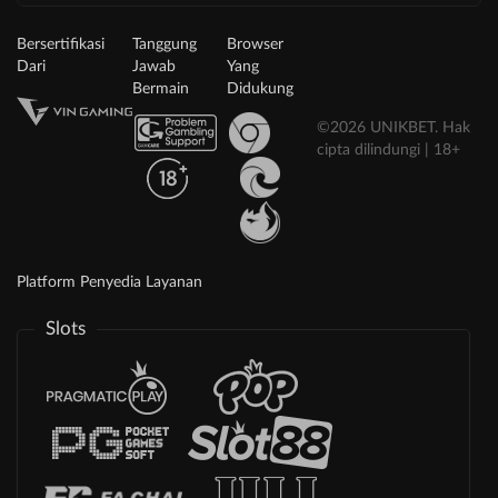
Bersertifikasi
Tanggung
Browser
Dari
Jawab
Yang
Bermain
Didukung
©2026 UNIKBET. Hak
cipta dilindungi | 18+
Platform Penyedia Layanan
Slots