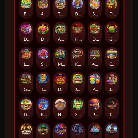
Banana Twist
4TP Book of AfricRa
Troy SuperWays
Big Game Fishing Rapid Riches
Sweet Wilds
Donkey Coins Hold & Win
Diva Las Vegas
Dealer’s Choice: Poker Edition
Aztec Tower
Hercules Fortune Quest
Dublin Up Pots O’ Gold DoubleMax™
Giga Zombies
Lucky Coin Festival
Sidewinder Xtra Power
MultiFly! 2 MultiMax™
Knight’s Gold Rush
4TP Railroad Robbery
Caribbean Crush
Goals of Olympus BoltLock™
Towering Pays Valhalla
Devils Luck Hotfire Hold & Win
Jack’s Beanstalk Bonanza
Piggies Prize Party
Jekyllz Wild Ultranudge
Desperate Dawgs 2 Gigablox
Ragnawolves
Hanzo's Dojo
Shadow Raiders Multimax
Pushy Cats
Tempered Steel