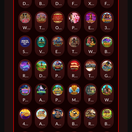
Double Fruit Frenzy DoubleMax
Book Hotfire
Desperate Dawgs
Five Clans
XMAS Pop Delight
Fruit Gemz Splitz
Wild One
The One Armed Bandit
Orient Express
Power of Love
Eye of Persia 2
3 Lucky Witches
Starfire Fortunes Tophit
Valley of the Dead
Excalibur Vs Gigablox
The Handsome Bandit
Water Blox
Beasty Blox
Reel Desire
Double Lucky Mushrooms Doublemax
Pirates 2: Mutiny
Royal Dragon Infinity Reels
The Bounty Hunter
Giza Infinity Reels
Purrfect Potions
Alchymedes
Prized Pets
Mega Pearl Gigablox
Fury of Hyde Megaways
Wilhelm Tell
4 Fantastic Fish
Aldo's Journey
American Outlaws MultiMax™
Bicicleta
Return of the Valkyrie
Big Blox