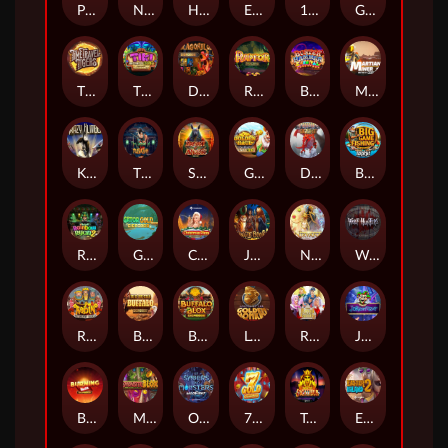
Penguin City
Neon Villains Doublemax
Hypernova 10K Ways
Enchanted Water
10000 BC Doublemax
Golden Fish Tank Party
Time Travel Tigers
Tiki Infinity Reels Megaways
Dragon Blox Gigablox
Raptor Doublemax
Buster Hammer Carnival
Martian Miner Infinity Reels
Krazy Klimber
The Legend of Musashi
Secret of Anubis DoubleMax
Golden Haul Infinity Reels
Dragon Lore Gigarise
Big Game Fishing TopHit
Rainbow Ryan 2
Gator Gold Deluxe Gigablox
Christmas Plaza DoubleMax
Jungle Books
Nirvana
Wolf Hunters
Robin Nottingham Raiders
Big Bucks Buffalo Gigablox
Buffalo Blox
Legend of the Golden Monkey
Royal Family
Jokerizer
Burning Blox
Monster Blox
Of Sabers and Monsters Wild Fight
7 Gold Gigablox
Towering Pays Excalibur
Easter Island 2